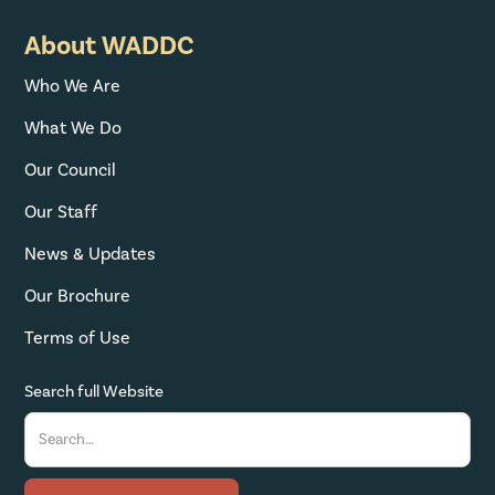
About WADDC
Who We Are
What We Do
Our Council
Our Staff
News & Updates
Our Brochure
Terms of Use
Search full Website