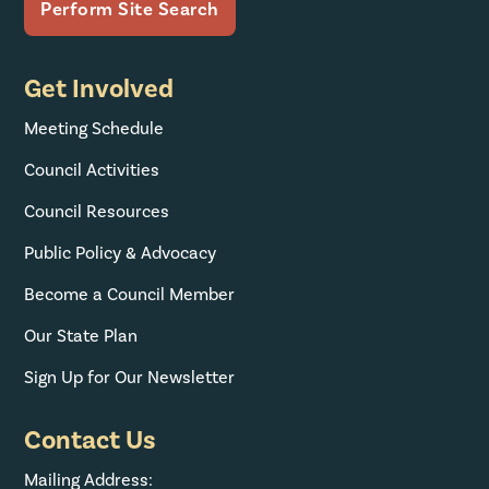
Get Involved
Meeting Schedule
Council Activities
Council Resources
Public Policy & Advocacy
Become a Council Member
Our State Plan
Sign Up for Our Newsletter
Contact Us
Mailing Address: