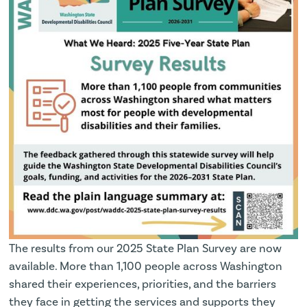
The results from our 2025 State Plan Survey are now
available. More than 1,100 people across Washington
shared their experiences, priorities, and the barriers
they face in getting the services and supports they