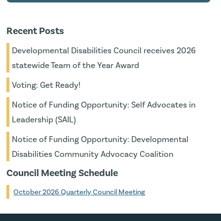
Recent Posts
Developmental Disabilities Council receives 2026
statewide Team of the Year Award
Voting: Get Ready!
Notice of Funding Opportunity: Self Advocates in
Leadership (SAIL)
Notice of Funding Opportunity: Developmental
Disabilities Community Advocacy Coalition
Council Meeting Schedule
October 2026 Quarterly Council Meeting