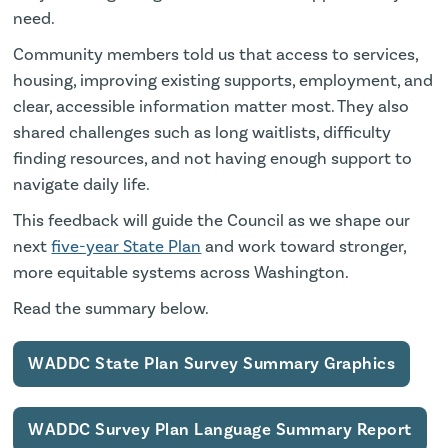
need.
Community members told us that access to services,
housing, improving existing supports, employment, and
clear, accessible information matter most. They also
shared challenges such as long waitlists, difficulty
finding resources, and not having enough support to
navigate daily life.
This feedback will guide the Council as we shape our
next
five-year State Plan
and work toward stronger,
more equitable systems across Washington.
Read the summary below.
WADDC State Plan Survey Summary Graphics
WADDC Survey Plan Language Summary Report