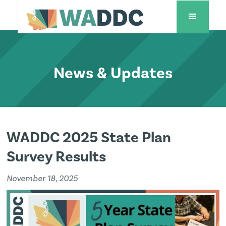
News & Updates
WADDC 2025 State Plan
Survey Results
November 18, 2025