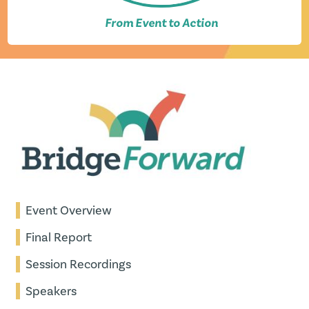
From Event to Action
Event Overview
Final Report
Session Recordings
Speakers