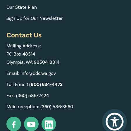
Our State Plan
Sign Up for Our Newsletter
Contact Us
Mailing Address:
PO Box 48314
Olympia, WA 98504-8314
Email: info@ddc.wa.gov
Toll Free:
1 (800) 634-4473
Fax: (360) 586-2424
Main reception: (360) 586-3560