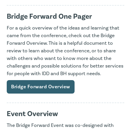
Bridge Forward One Pager
For a quick overview of the ideas and learning that
came from the conference, check out the Bridge
Forward Overview. This is a helpful document to
review to learn about the conference, or to share
with others who want to know more about the
challenges and possible solutions for better services
for people with IDD and BH support needs.
Bridge Forward Overview
Event Overview
The Bridge Forward Event was co-designed with