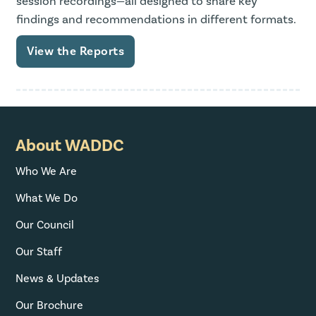
session recordings—all designed to share key
findings and recommendations in different formats.
View the Reports
About WADDC
Who We Are
What We Do
Our Council
Our Staff
News & Updates
Our Brochure