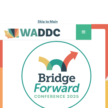
Skip to Main