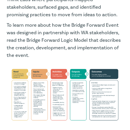
stakeholders, surfaced gaps, and identified
promising practices to move from ideas to action.
To learn more about how the Bridge Forward Event
was designed in partnership with WA stakeholders,
read the Bridge Forward Logic Model that describes
the creation, development, and implementation of
the event.