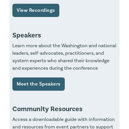
View Recordings
Speakers
Learn more about the Washington and national
leaders, self-advocates, practitioners, and
system experts who shared their knowledge
and experiences during the conference
Meet the Speakers
Community Resources
Access a downloadable guide with information
and resources from event partners to support