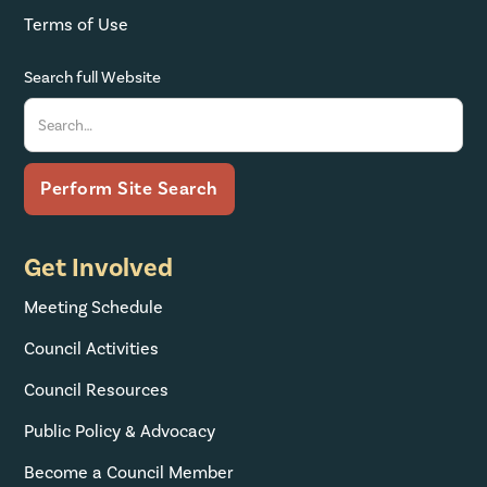
Terms of Use
Search full Website
Get Involved
Meeting Schedule
Council Activities
Council Resources
Public Policy & Advocacy
Become a Council Member