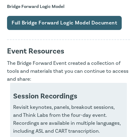
Bridge Forward Logic Model
Full Bridge Forward Logic Model Document
Event Resources
The Bridge Forward Event created a collection of
tools and materials that you can continue to access
and share:
Session Recordings
Revisit keynotes, panels, breakout sessions,
and Think Labs from the four-day event.
Recordings are available in multiple languages,
including ASL and CART transcription.