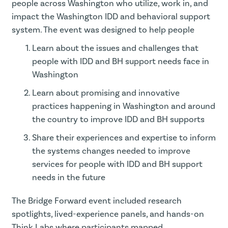
people across Washington who utilize, work in, and
impact the Washington IDD and behavioral support
system. The event was designed to help people
Learn about the issues and challenges that
people with IDD and BH support needs face in
Washington
Learn about promising and innovative
practices happening in Washington and around
the country to improve IDD and BH supports
Share their experiences and expertise to inform
the systems changes needed to improve
services for people with IDD and BH support
needs in the future
The Bridge Forward event included research
spotlights, lived-experience panels, and hands-on
Think Labs where participants mapped