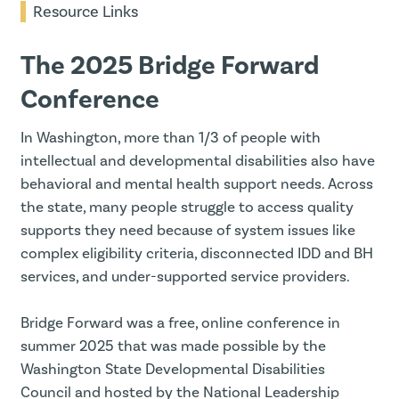
Resource Links
The 2025 Bridge Forward
Conference
In Washington, more than 1/3 of people with
intellectual and developmental disabilities also have
behavioral and mental health support needs. Across
the state, many people struggle to access quality
supports they need because of system issues like
complex eligibility criteria, disconnected IDD and BH
services, and under-supported service providers.
Bridge Forward was a free, online conference in
summer 2025 that was made possible by the
Washington State Developmental Disabilities
Council and hosted by the National Leadership