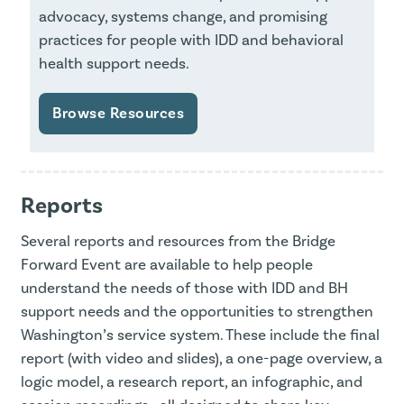
advocacy, systems change, and promising
practices for people with IDD and behavioral
health support needs.
Browse Resources
Reports
Several reports and resources from the Bridge
Forward Event are available to help people
understand the needs of those with IDD and BH
support needs and the opportunities to strengthen
Washington’s service system. These include the final
report (with video and slides), a one-page overview, a
logic model, a research report, an infographic, and