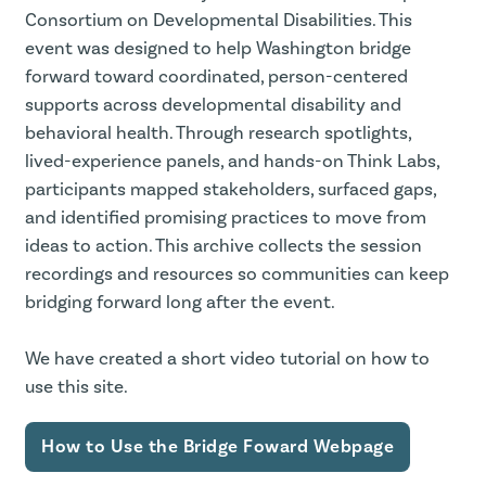
Consortium on Developmental Disabilities. This
event was designed to help Washington bridge
forward toward coordinated, person-centered
supports across developmental disability and
behavioral health. Through research spotlights,
lived-experience panels, and hands-on Think Labs,
participants mapped stakeholders, surfaced gaps,
and identified promising practices to move from
ideas to action. This archive collects the session
recordings and resources so communities can keep
bridging forward long after the event.
We have created a short video tutorial on how to
use this site.
How to Use the Bridge Foward Webpage