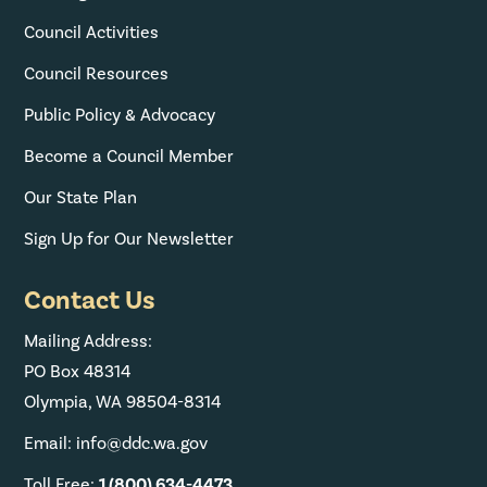
Council Activities
Council Resources
Public Policy & Advocacy
Become a Council Member
Our State Plan
Sign Up for Our Newsletter
Contact Us
Mailing Address:
PO Box 48314
Olympia, WA 98504-8314
Email: info@ddc.wa.gov
Toll Free:
1 (800) 634-4473