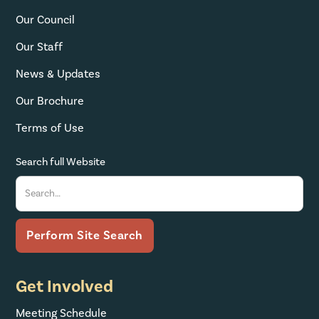
Our Council
Our Staff
News & Updates
Our Brochure
Terms of Use
Search full Website
Get Involved
Meeting Schedule