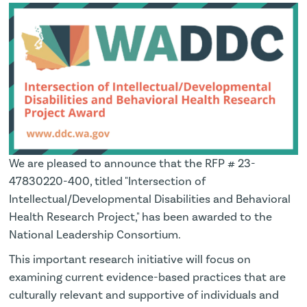
We are pleased to announce that the RFP # 23-
47830220-400, titled "Intersection of
Intellectual/Developmental Disabilities and Behavioral
Health Research Project," has been awarded to the
National Leadership Consortium.
This important research initiative will focus on
examining current evidence-based practices that are
culturally relevant and supportive of individuals and