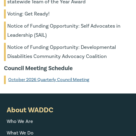
statewide Team of the Year Award
Voting: Get Ready!
Notice of Funding Opportunity: Self Advocates in
Leadership (SAIL)
Notice of Funding Opportunity: Developmental
Disabilities Community Advocacy Coalition
Council Meeting Schedule
October 2026 Quarterly Council Meeting
About WADDC
Who We Are
What We Do