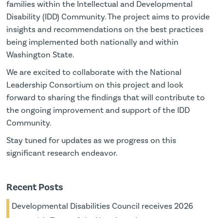
families within the Intellectual and Developmental
Disability (IDD) Community. The project aims to provide
insights and recommendations on the best practices
being implemented both nationally and within
Washington State.
We are excited to collaborate with the National
Leadership Consortium on this project and look
forward to sharing the findings that will contribute to
the ongoing improvement and support of the IDD
Community.
Stay tuned for updates as we progress on this
significant research endeavor.
Recent Posts
Developmental Disabilities Council receives 2026