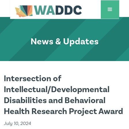
News & Updates
Intersection of
Intellectual/Developmental
Disabilities and Behavioral
Health Research Project Award
July 10, 2024