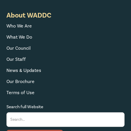
About WADDC
Who We Are
What We Do
Our Council
Our Staff
News & Updates
Our Brochure
Terms of Use
Search full Website