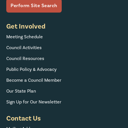
Get Involved
Meeting Schedule
Council Activities
Council Resources
Public Policy & Advocacy
Become a Council Member
Our State Plan
Sign Up for Our Newsletter
Contact Us