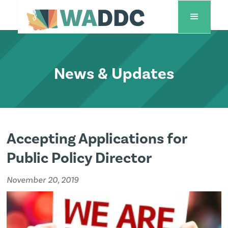
News & Updates
Accepting Applications for
Public Policy Director
November 20, 2019