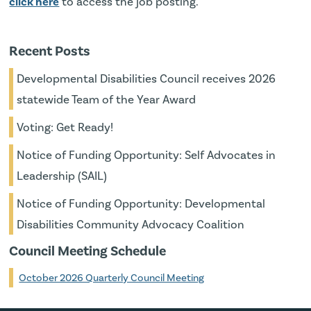
click here
to access the job posting.
Recent Posts
Developmental Disabilities Council receives 2026
statewide Team of the Year Award
Voting: Get Ready!
Notice of Funding Opportunity: Self Advocates in
Leadership (SAIL)
Notice of Funding Opportunity: Developmental
Disabilities Community Advocacy Coalition
Council Meeting Schedule
October 2026 Quarterly Council Meeting