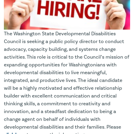
The Washington State Developmental Disabilities
Council is seeking a public policy director to conduct
advocacy, capacity building, and systems change
activities. This role is critical to the Council’s mission of
expanding opportunities for Washingtonians with
developmental disabilities to live meaningful,
integrated, and productive lives. The ideal candidate
will be a highly motivated and effective relationship
builder with excellent communication and critical
thinking skills, a commitment to creativity and
innovation, and a steadfast dedication to being a
change agent on behalf of individuals with
developmental disabilities and their families. Please