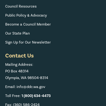
Council Resources
Public Policy & Advocacy
Become a Council Member
Our State Plan
Sign Up for Our Newsletter
Contact Us
Mailing Address:
PO Box 48314
Olympia, WA 98504-8314
Email: info@ddc.wa.gov
Toll Free:
1 (800) 634-4473
Fax: (360) 586-2424