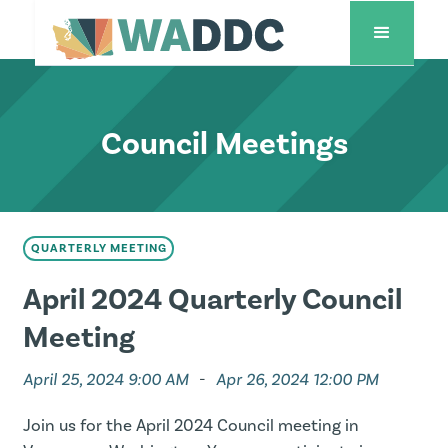
Council Meetings
QUARTERLY MEETING
April 2024 Quarterly Council
Meeting
April 25, 2024 9:00 AM
-
Apr 26, 2024 12:00 PM
Join us for the April 2024 Council meeting in