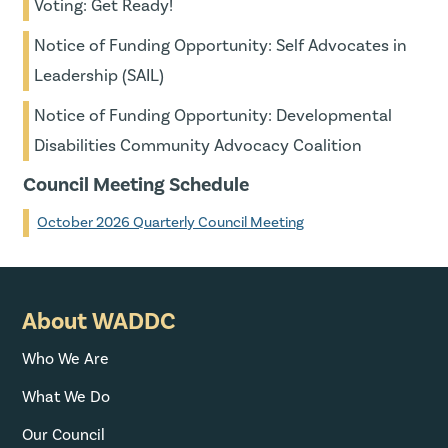
Voting: Get Ready!
Notice of Funding Opportunity: Self Advocates in
Leadership (SAIL)
Notice of Funding Opportunity: Developmental
Disabilities Community Advocacy Coalition
Council Meeting Schedule
October 2026 Quarterly Council Meeting
About WADDC
Who We Are
What We Do
Our Council