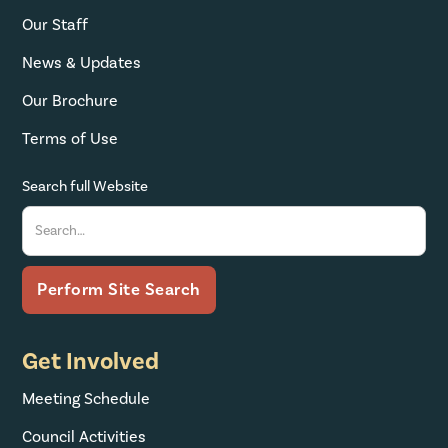
Our Staff
News & Updates
Our Brochure
Terms of Use
Search full Website
Get Involved
Meeting Schedule
Council Activities