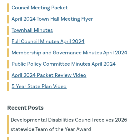
Council Meeting Packet
April 2024 Town Hall Meeting Flyer
Townhall Minutes
Full Council Minutes April 2024
Membership and Governance Minutes April 2024
Public Policy Committee Minutes April 2024
April 2024 Packet Review Video
5 Year State Plan Video
Recent Posts
Developmental Disabilities Council receives 2026
statewide Team of the Year Award