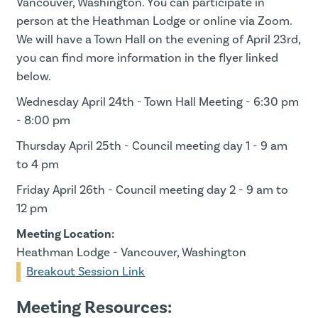
Vancouver, Washington. You can participate in
person at the Heathman Lodge or online via Zoom.
We will have a Town Hall on the evening of April 23rd,
you can find more information in the flyer linked
below.
Wednesday April 24th - Town Hall Meeting - 6:30 pm
- 8:00 pm
Thursday April 25th - Council meeting day 1 - 9 am
to 4 pm
Friday April 26th - Council meeting day 2 - 9 am to
12 pm
Meeting Location:
Heathman Lodge - Vancouver, Washington
Breakout Session Link
Meeting Resources: