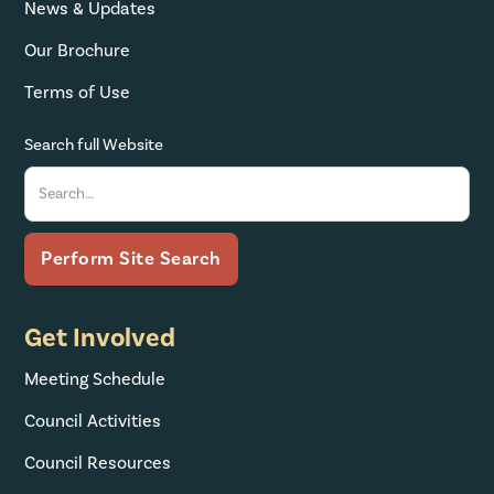
News & Updates
Our Brochure
Terms of Use
Search full Website
Get Involved
Meeting Schedule
Council Activities
Council Resources