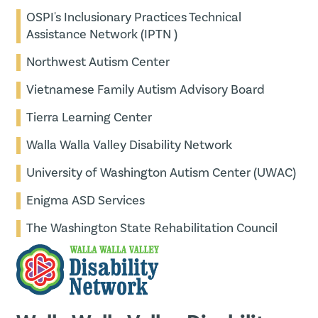
OSPI's Inclusionary Practices Technical
Assistance Network (IPTN )
Northwest Autism Center
Vietnamese Family Autism Advisory Board
Tierra Learning Center
Walla Walla Valley Disability Network
University of Washington Autism Center (UWAC)
Enigma ASD Services
The Washington State Rehabilitation Council