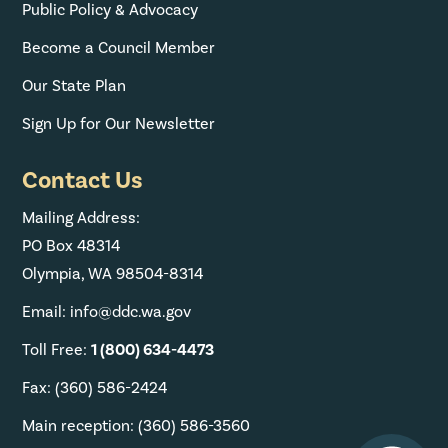
Public Policy & Advocacy
Become a Council Member
Our State Plan
Sign Up for Our Newsletter
Contact Us
Mailing Address:
PO Box 48314
Olympia, WA 98504-8314
Email: info@ddc.wa.gov
Toll Free:
1 (800) 634-4473
Fax: (360) 586-2424
Main reception: (360) 586-3560