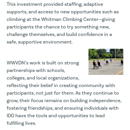
This investment provided staffing, adaptive
supports, and access to new opportunities such as
climbing at the Whitman Climbing Center—giving
participants the chance to try something new,
challenge themselves, and build confidence in a
safe, supportive environment.
WWVDN’s work is built on strong
partnerships with schools,
colleges, and local organizations,
reflecting their belief in creating community with
participants, not just for them. As they continue to
grow, their focus remains on building independence,
fostering friendships, and ensuring individuals with
IDD have the tools and opportunities to lead
fulfilling lives.