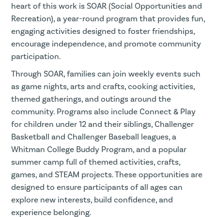
heart of this work is SOAR (Social Opportunities and
Recreation), a year-round program that provides fun,
engaging activities designed to foster friendships,
encourage independence, and promote community
participation.
Through SOAR, families can join weekly events such
as game nights, arts and crafts, cooking activities,
themed gatherings, and outings around the
community. Programs also include Connect & Play
for children under 12 and their siblings, Challenger
Basketball and Challenger Baseball leagues, a
Whitman College Buddy Program, and a popular
summer camp full of themed activities, crafts,
games, and STEAM projects. These opportunities are
designed to ensure participants of all ages can
explore new interests, build confidence, and
experience belonging.