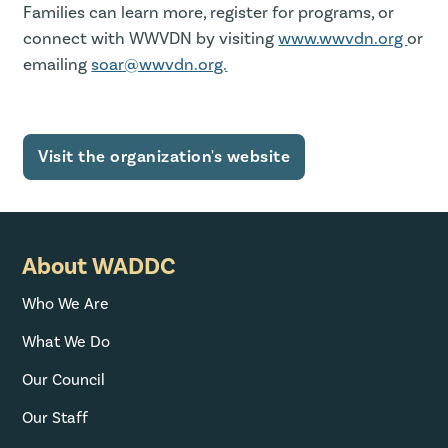
Families can learn more, register for programs, or
connect with WWVDN by visiting
www.wwvdn.org
or
emailing
soar@wwvdn.org.
Visit the organization's website
About WADDC
Who We Are
What We Do
Our Council
Our Staff