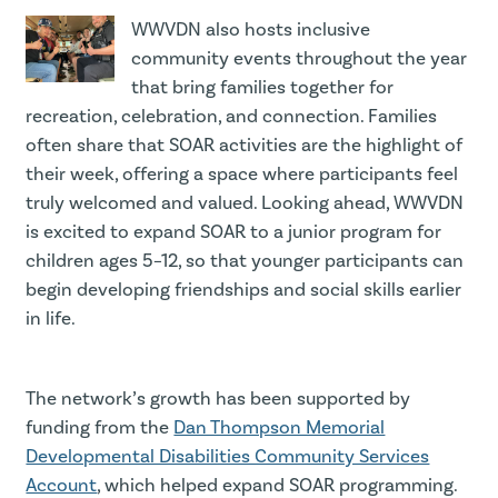
WWVDN also hosts inclusive
community events throughout the year
that bring families together for
recreation, celebration, and connection. Families
often share that SOAR activities are the highlight of
their week, offering a space where participants feel
truly welcomed and valued. Looking ahead, WWVDN
is excited to expand SOAR to a junior program for
children ages 5–12, so that younger participants can
begin developing friendships and social skills earlier
in life.
The network’s growth has been supported by
funding from the
Dan Thompson Memorial
Developmental Disabilities Community Services
Account
, which helped expand SOAR programming.