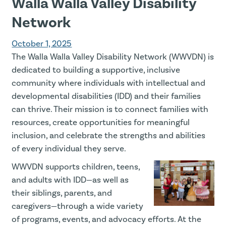
Walla Walla Valley Disability
Network
October 1, 2025
The Walla Walla Valley Disability Network (WWVDN) is
dedicated to building a supportive, inclusive
community where individuals with intellectual and
developmental disabilities (IDD) and their families
can thrive. Their mission is to connect families with
resources, create opportunities for meaningful
inclusion, and celebrate the strengths and abilities
of every individual they serve.
WWVDN supports children, teens,
and adults with IDD—as well as
their siblings, parents, and
caregivers—through a wide variety
of programs, events, and advocacy efforts. At the