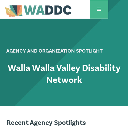
AGENCY AND ORGANIZATION SPOTLIGHT
Walla Walla Valley Disability
Network
Recent Agency Spotlights