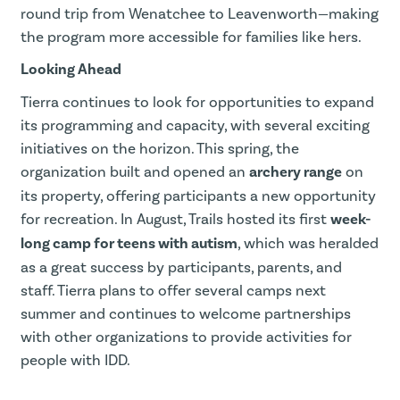
round trip from Wenatchee to Leavenworth—making
the program more accessible for families like hers.
Looking Ahead
Tierra continues to look for opportunities to expand
its programming and capacity, with several exciting
initiatives on the horizon. This spring, the
organization built and opened an
archery range
on
its property, offering participants a new opportunity
for recreation. In August, Trails hosted its first
week-
long camp for teens with autism
, which was heralded
as a great success by participants, parents, and
staff. Tierra plans to offer several camps next
summer and continues to welcome partnerships
with other organizations to provide activities for
people with IDD.