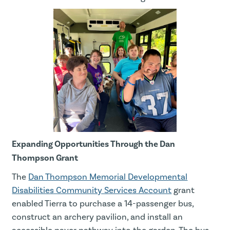
Expanding Opportunities Through the Dan
Thompson Grant
The
Dan Thompson Memorial Developmental
Disabilities Community Services Account
grant
enabled Tierra to purchase a 14-passenger bus,
construct an archery pavilion, and install an