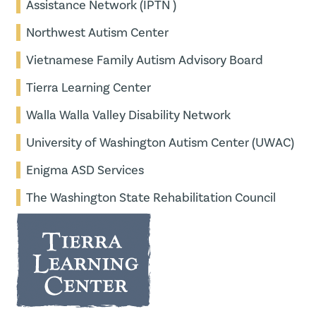
Assistance Network (IPTN )
Northwest Autism Center
Vietnamese Family Autism Advisory Board
Tierra Learning Center
Walla Walla Valley Disability Network
University of Washington Autism Center (UWAC)
Enigma ASD Services
The Washington State Rehabilitation Council