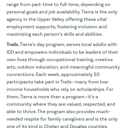
range from part-time to full-time, depending on
personal goals and job availability. Tierra is the only
agency in the Upper Valley offering these vital
employment supports, fostering inclusion and
maximizing each person’s skills and abilities.
Trails
, Tierra’s day program, serves local adults with
IDD and empowers individuals to be leaders of their
own lives through occupational training, creative
arts, outdoor education, and meaningful community
connections. Each week, approximately 50
participants take part in Trails—many from low-
income households who rely on scholarships. For
them, Tierra is more than a program—it’s a
community where they are valued, respected, and
able to thrive. The program also provides much-
needed respite for family caregivers and is the only
one of its kind in Chelan and Douglas counties.