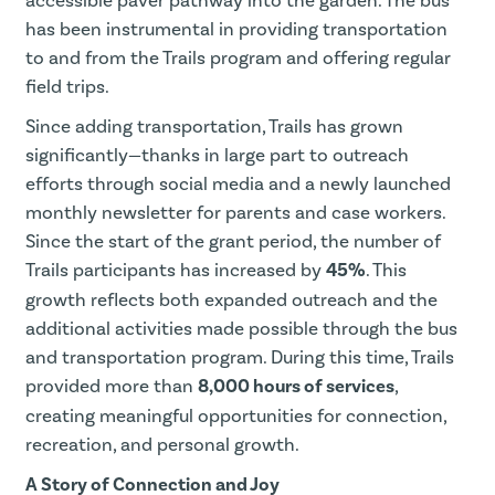
accessible paver pathway into the garden. The bus
has been instrumental in providing transportation
to and from the Trails program and offering regular
field trips.
Since adding transportation, Trails has grown
significantly—thanks in large part to outreach
efforts through social media and a newly launched
monthly newsletter for parents and case workers.
Since the start of the grant period, the number of
Trails participants has increased by
45%
. This
growth reflects both expanded outreach and the
additional activities made possible through the bus
and transportation program. During this time, Trails
provided more than
8,000 hours of services
,
creating meaningful opportunities for connection,
recreation, and personal growth.
A Story of Connection and Joy