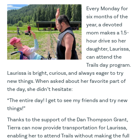
Every Monday for
six months of the
year, a devoted
mom makes a 1.5-
hour drive so her
daughter, Laurissa,
can attend the
Trails day program.
Laurissa is bright, curious, and always eager to try
new things. When asked about her favorite part of
the day, she didn’t hesitate:
“The entire day! I get to see my friends and try new
things!”
Thanks to the support of the Dan Thompson Grant,
Tierra can now provide transportation for Laurissa,
enabling her to attend Trails without making the full