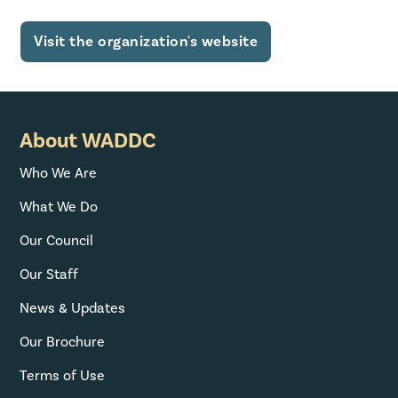
Visit the organization's website
About WADDC
Who We Are
What We Do
Our Council
Our Staff
News & Updates
Our Brochure
Terms of Use