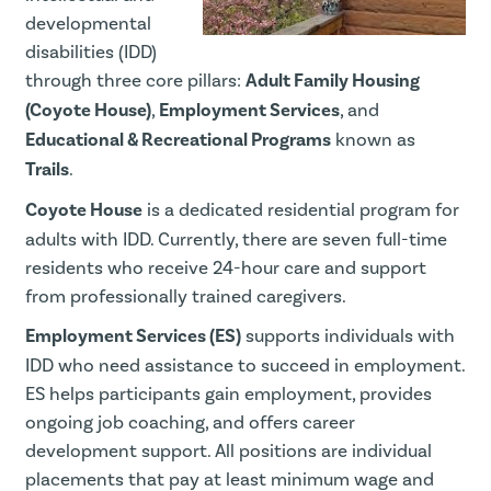
developmental
disabilities (IDD)
through three core pillars:
Adult Family Housing
(Coyote House)
,
Employment Services
, and
Educational & Recreational Programs
known as
Trails
.
Coyote House
is a dedicated residential program for
adults with IDD. Currently, there are seven full-time
residents who receive 24-hour care and support
from professionally trained caregivers.
Employment Services (ES)
supports individuals with
IDD who need assistance to succeed in employment.
ES helps participants gain employment, provides
ongoing job coaching, and offers career
development support. All positions are individual
placements that pay at least minimum wage and