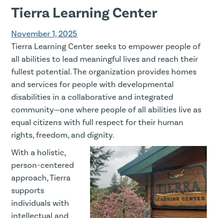
Tierra Learning Center
November 1, 2025
Tierra Learning Center seeks to empower people of
all abilities to lead meaningful lives and reach their
fullest potential. The organization provides homes
and services for people with developmental
disabilities in a collaborative and integrated
community—one where people of all abilities live as
equal citizens with full respect for their human
rights, freedom, and dignity.
With a holistic,
person-centered
approach, Tierra
supports
individuals with
intellectual and