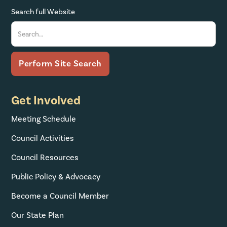
Search full Website
Get Involved
Meeting Schedule
Council Activities
Council Resources
Public Policy & Advocacy
Become a Council Member
Our State Plan