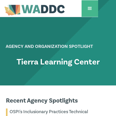
AGENCY AND ORGANIZATION SPOTLIGHT
Tierra Learning Center
Recent Agency Spotlights
OSPI's Inclusionary Practices Technical