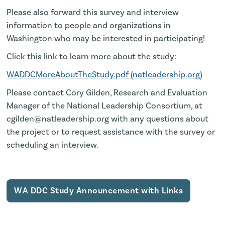
Please also forward this survey and interview
information to people and organizations in
Washington who may be interested in participating!
Click this link to learn more about the study:
WADDCMoreAboutTheStudy.pdf (natleadership.org)
Please contact Cory Gilden, Research and Evaluation
Manager of the National Leadership Consortium, at
cgilden@natleadership.org with any questions about
the project or to request assistance with the survey or
scheduling an interview.
WA DDC Study Announcement with Links