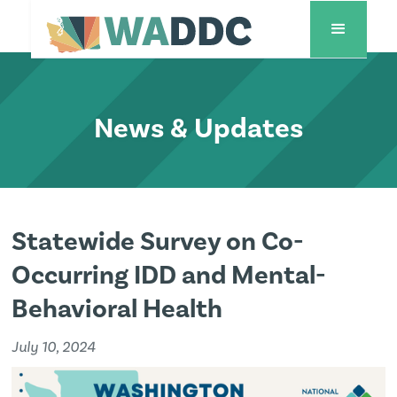
News & Updates
Statewide Survey on Co-
Occurring IDD and Mental-
Behavioral Health
July 10, 2024