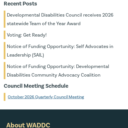
Recent Posts
Developmental Disabilities Council receives 2026
statewide Team of the Year Award
Voting: Get Ready!
Notice of Funding Opportunity: Self Advocates in
Leadership (SAIL)
Notice of Funding Opportunity: Developmental
Disabilities Community Advocacy Coalition
Council Meeting Schedule
October 2026 Quarterly Council Meeting
About WADDC