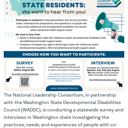
The National Leadership Consortium, in partnership
with the Washington State Developmental Disabilities
Council (WADDC), is conducting a statewide survey and
interviews in Washington state investigating the
practices, needs, and experiences of people with co-