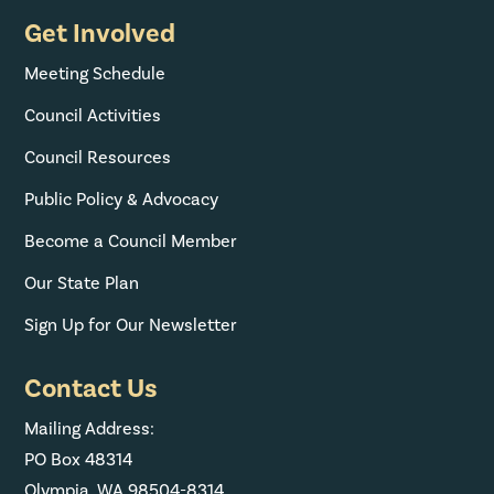
Get Involved
Meeting Schedule
Council Activities
Council Resources
Public Policy & Advocacy
Become a Council Member
Our State Plan
Sign Up for Our Newsletter
Contact Us
Mailing Address:
PO Box 48314
Olympia, WA 98504-8314