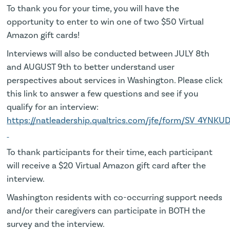
To thank you for your time, you will have the
opportunity to enter to win one of two $50 Virtual
Amazon gift cards!
Interviews will also be conducted between JULY 8th
and AUGUST 9th to better understand user
perspectives about services in Washington. Please click
this link to answer a few questions and see if you
qualify for an interview:
https://natleadership.qualtrics.com/jfe/form/SV_4YNKU
To thank participants for their time, each participant
will receive a $20 Virtual Amazon gift card after the
interview.
Washington residents with co-occurring support needs
and/or their caregivers can participate in BOTH the
survey and the interview.