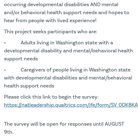
occurring developmental disabilities AND mental
and/or behavioral health support needs and hopes to
hear from people with lived experience!
This project seeks participants who are:
• Adults living in Washington state with a
developmental disability and mental/behavioral health
support needs
• Caregivers of people living in Washington state
with developmental disabilities and mental/behavioral
health support needs
Please click this link to begin the survey:
https://natleadership.qualtrics.com/jfe/form/SV_0DK8
The survey will be open for responses until AUGUST
9th.