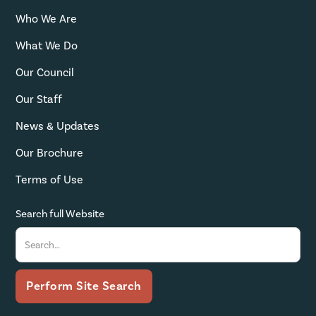
Who We Are
What We Do
Our Council
Our Staff
News & Updates
Our Brochure
Terms of Use
Search full Website