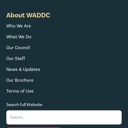
About WADDC
Who We Are
What We Do
Our Council
Our Staff
News & Updates
Our Brochure
Terms of Use
Search full Website