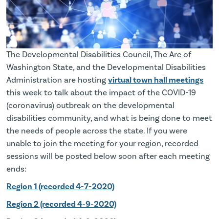
The Developmental Disabilities Council, The Arc of
Washington State, and the Developmental Disabilities
Administration are hosting
virtual town hall meetings
this week to talk about the impact of the COVID-19
(coronavirus) outbreak on the developmental
disabilities community, and what is being done to meet
the needs of people across the state. If you were
unable to join the meeting for your region, recorded
sessions will be posted below soon after each meeting
ends:
Region 1 (recorded 4-7-2020)
Region 2 (recorded 4-9-2020)