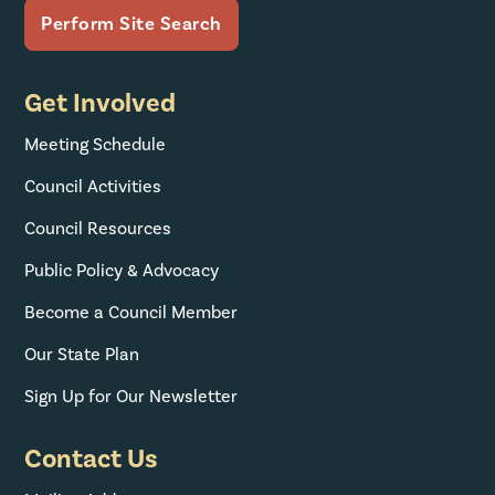
Get Involved
Meeting Schedule
Council Activities
Council Resources
Public Policy & Advocacy
Become a Council Member
Our State Plan
Sign Up for Our Newsletter
Contact Us