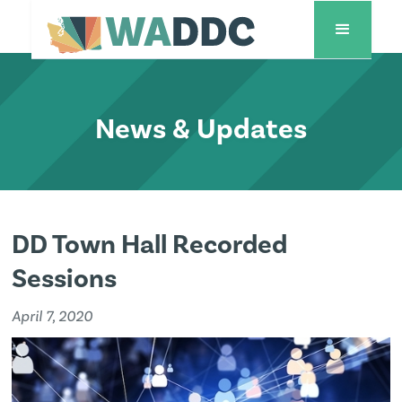
News & Updates
DD Town Hall Recorded
Sessions
April 7, 2020