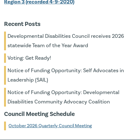
Region 3 (recorded 4-9-2020)
Recent Posts
Developmental Disabilities Council receives 2026
statewide Team of the Year Award
Voting: Get Ready!
Notice of Funding Opportunity: Self Advocates in
Leadership (SAIL)
Notice of Funding Opportunity: Developmental
Disabilities Community Advocacy Coalition
Council Meeting Schedule
October 2026 Quarterly Council Meeting