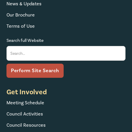
News & Updates
Our Brochure
Terms of Use
Search full Website
Get Involved
Meeting Schedule
Council Activities
Council Resources