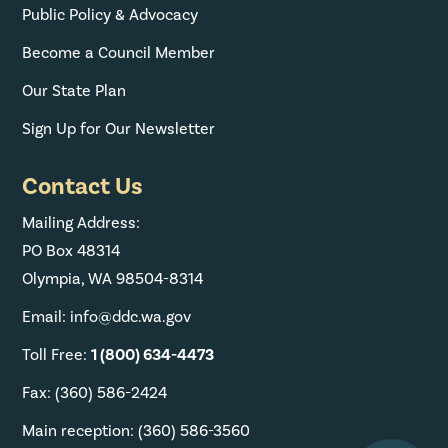
Public Policy & Advocacy
Become a Council Member
Our State Plan
Sign Up for Our Newsletter
Contact Us
Mailing Address:
PO Box 48314
Olympia, WA 98504-8314
Email: info@ddc.wa.gov
Toll Free:
1 (800) 634-4473
Fax: (360) 586-2424
Main reception: (360) 586-3560