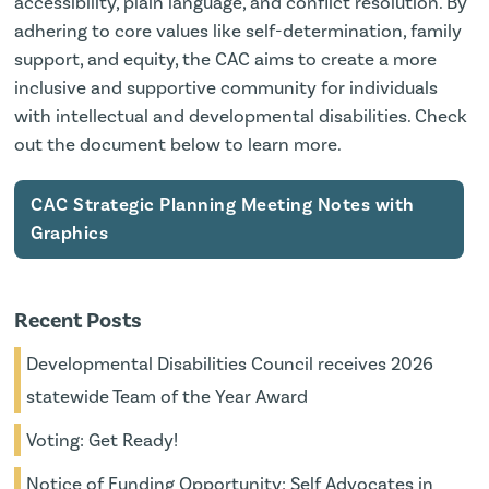
accessibility, plain language, and conflict resolution. By
adhering to core values like self-determination, family
support, and equity, the CAC aims to create a more
inclusive and supportive community for individuals
with intellectual and developmental disabilities. Check
out the document below to learn more.
CAC Strategic Planning Meeting Notes with
Graphics
Recent Posts
Developmental Disabilities Council receives 2026
statewide Team of the Year Award
Voting: Get Ready!
Notice of Funding Opportunity: Self Advocates in