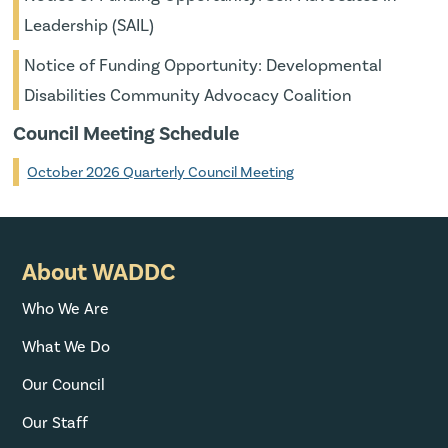
Leadership (SAIL)
Notice of Funding Opportunity: Developmental
Disabilities Community Advocacy Coalition
Council Meeting Schedule
October 2026 Quarterly Council Meeting
About WADDC
Who We Are
What We Do
Our Council
Our Staff