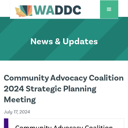
News & Updates
Community Advocacy Coalition
2024 Strategic Planning
Meeting
July 17, 2024