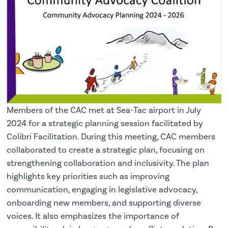
Members of the CAC met at Sea-Tac airport in July
2024 for a strategic planning session facilitated by
Colibri Facilitation. During this meeting, CAC members
collaborated to create a strategic plan, focusing on
strengthening collaboration and inclusivity. The plan
highlights key priorities such as improving
communication, engaging in legislative advocacy,
onboarding new members, and supporting diverse
voices. It also emphasizes the importance of