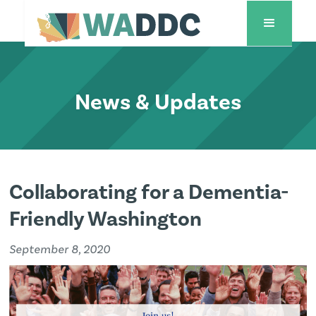
News & Updates
Collaborating for a Dementia-
Friendly Washington
September 8, 2020