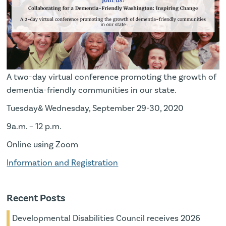
A two-day virtual conference promoting the growth of
dementia-friendly communities in our state.
Tuesday& Wednesday, September 29-30, 2020
9a.m. – 12 p.m.
Online using Zoom
Information and Registration
Recent Posts
Developmental Disabilities Council receives 2026