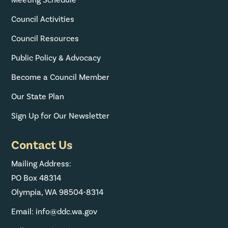
Council Activities
Council Resources
Public Policy & Advocacy
Become a Council Member
Our State Plan
Sign Up for Our Newsletter
Contact Us
Mailing Address:
PO Box 48314
Olympia, WA 98504-8314
Email: info@ddc.wa.gov