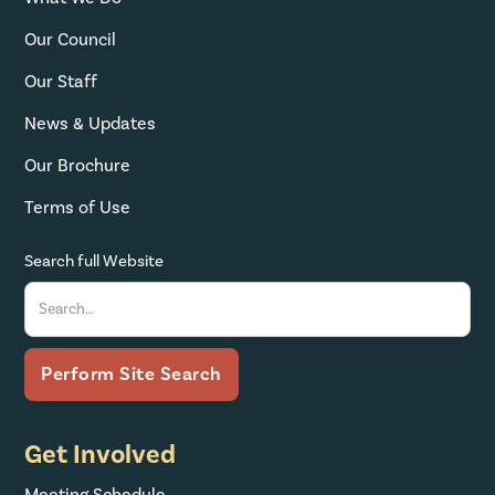
Our Council
Our Staff
News & Updates
Our Brochure
Terms of Use
Search full Website
Get Involved
Meeting Schedule