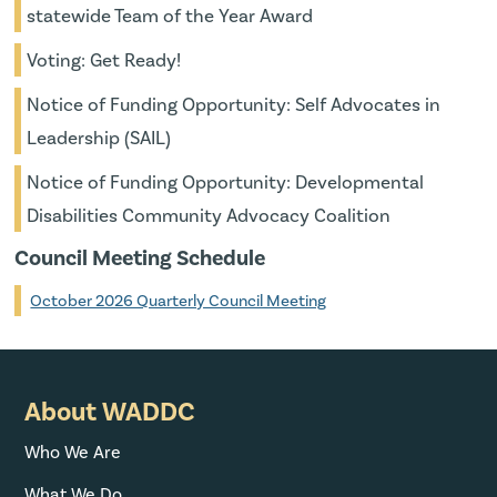
statewide Team of the Year Award
Voting: Get Ready!
Notice of Funding Opportunity: Self Advocates in
Leadership (SAIL)
Notice of Funding Opportunity: Developmental
Disabilities Community Advocacy Coalition
Council Meeting Schedule
October 2026 Quarterly Council Meeting
About WADDC
Who We Are
What We Do