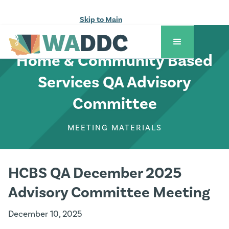
Skip to Main
COUNCIL ACTIVITIES
Home & Community Based
Services QA Advisory
Committee
MEETING MATERIALS
HCBS QA December 2025
Advisory Committee Meeting
December 10, 2025