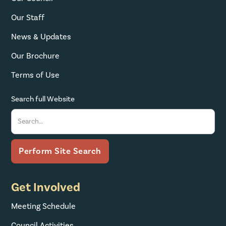
Our Staff
News & Updates
Our Brochure
Terms of Use
Search full Website
Get Involved
Meeting Schedule
Council Activities