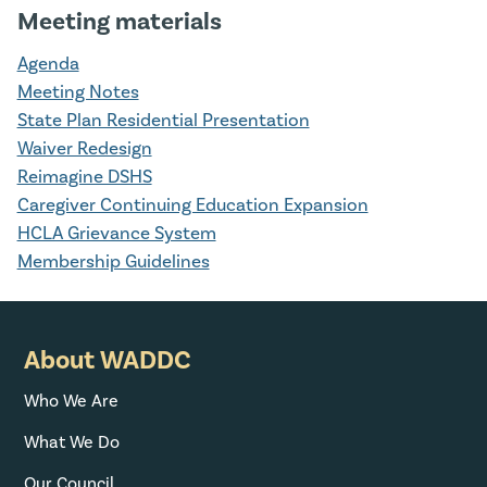
Meeting materials
Agenda
Meeting Notes
State Plan Residential Presentation
Waiver Redesign
Reimagine DSHS
Caregiver Continuing Education Expansion
HCLA Grievance System
Membership Guidelines
About WADDC
Who We Are
What We Do
Our Council