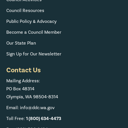
Council Resources
Public Policy & Advocacy
Become a Council Member
Our State Plan
Sign Up for Our Newsletter
Contact Us
Mailing Address:
PO Box 48314
Olympia, WA 98504-8314
Email: info@ddc.wa.gov
Toll Free:
1 (800) 634-4473