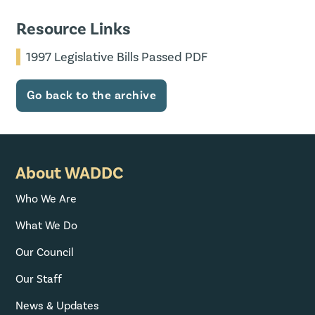
Resource Links
1997 Legislative Bills Passed PDF
Go back to the archive
About WADDC
Who We Are
What We Do
Our Council
Our Staff
News & Updates