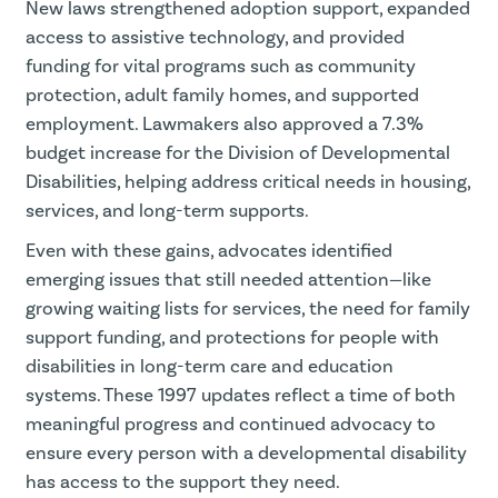
New laws strengthened adoption support, expanded
access to assistive technology, and provided
funding for vital programs such as community
protection, adult family homes, and supported
employment. Lawmakers also approved a 7.3%
budget increase for the Division of Developmental
Disabilities, helping address critical needs in housing,
services, and long-term supports.
Even with these gains, advocates identified
emerging issues that still needed attention—like
growing waiting lists for services, the need for family
support funding, and protections for people with
disabilities in long-term care and education
systems. These 1997 updates reflect a time of both
meaningful progress and continued advocacy to
ensure every person with a developmental disability
has access to the support they need.