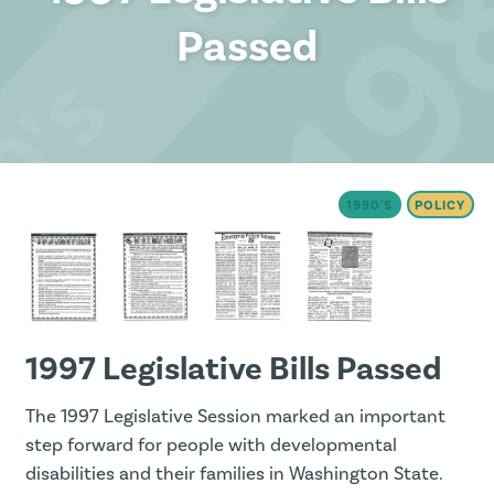
Passed
1990'S
POLICY
1997 Legislative Bills Passed
The 1997 Legislative Session marked an important
step forward for people with developmental
disabilities and their families in Washington State.