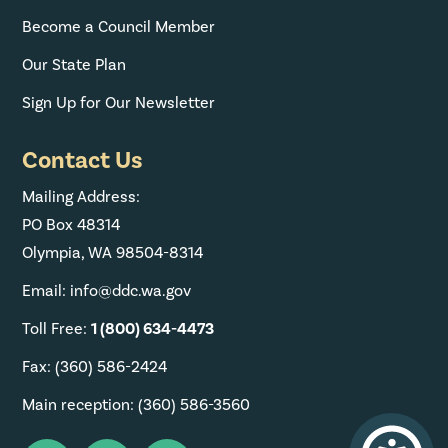
Become a Council Member
Our State Plan
Sign Up for Our Newsletter
Contact Us
Mailing Address:
PO Box 48314
Olympia, WA 98504-8314
Email: info@ddc.wa.gov
Toll Free:
1 (800) 634-4473
Fax: (360) 586-2424
Main reception: (360) 586-3560