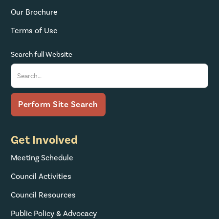
Our Brochure
Terms of Use
Search full Website
Get Involved
Meeting Schedule
Council Activities
Council Resources
Public Policy & Advocacy