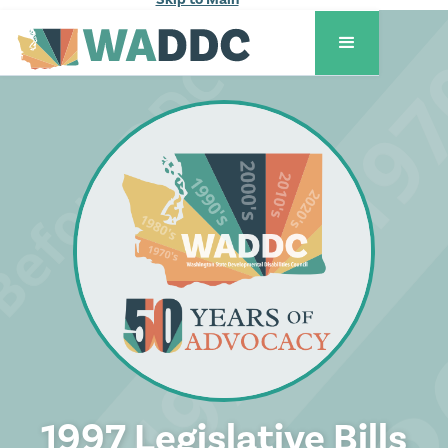
1997 Legislative Bills