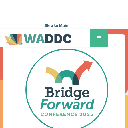
Skip to Main