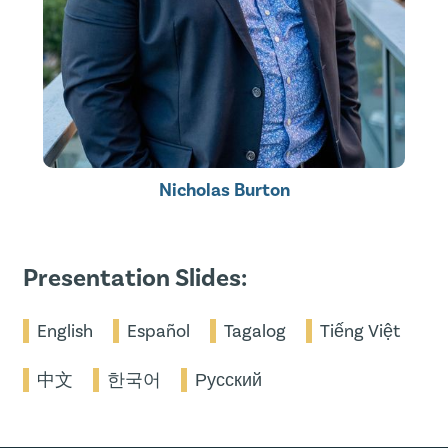
Nicholas Burton
Presentation Slides:
English
Español
Tagalog
Tiếng Việt
中文
한국어
Русский