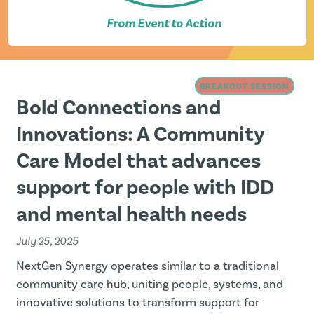
From Event to Action
BREAKOUT SESSION
Bold Connections and
Innovations: A Community
Care Model that advances
support for people with IDD
and mental health needs
July 25, 2025
NextGen Synergy operates similar to a traditional
community care hub, uniting people, systems, and
innovative solutions to transform support for