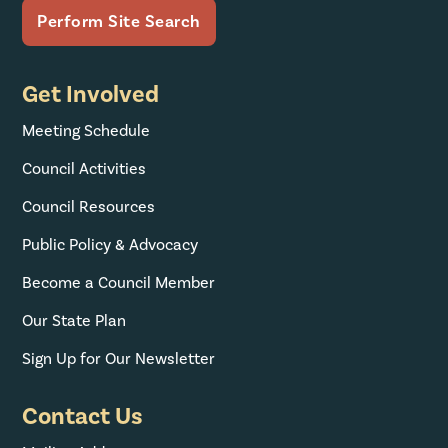
Get Involved
Meeting Schedule
Council Activities
Council Resources
Public Policy & Advocacy
Become a Council Member
Our State Plan
Sign Up for Our Newsletter
Contact Us