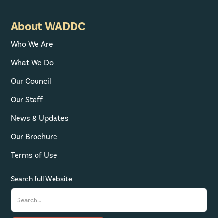
About WADDC
Who We Are
What We Do
Our Council
Our Staff
News & Updates
Our Brochure
Terms of Use
Search full Website