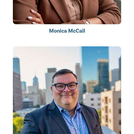
Monica McCall