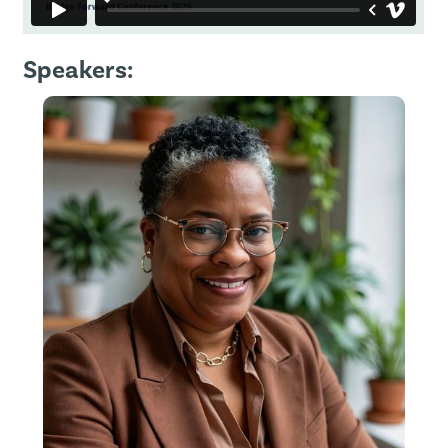
Speakers: