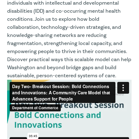
individuals with intellectual and developmental
disabilities (IDD) and co-occurring mental health
conditions. Join us to explore how bold
collaboration, technology-driven strategies, and
knowledge-sharing networks are reducing
fragmentation, strengthening local capacity, and
empowering people to thrive in their communities.
Discover practical ways this scalable model can help
Washington and beyond bridge gaps and build
sustainable, person-centered systems of care.