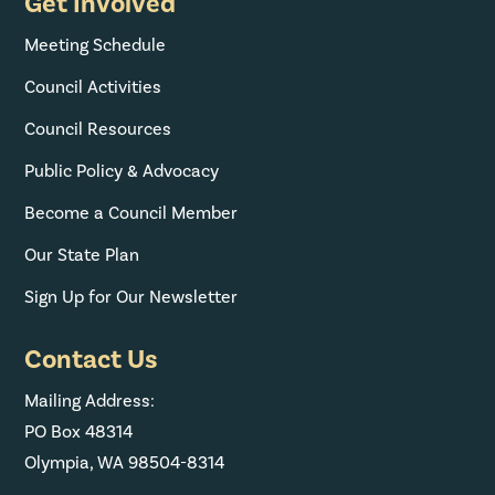
Get Involved
Meeting Schedule
Council Activities
Council Resources
Public Policy & Advocacy
Become a Council Member
Our State Plan
Sign Up for Our Newsletter
Contact Us
Mailing Address:
PO Box 48314
Olympia, WA 98504-8314