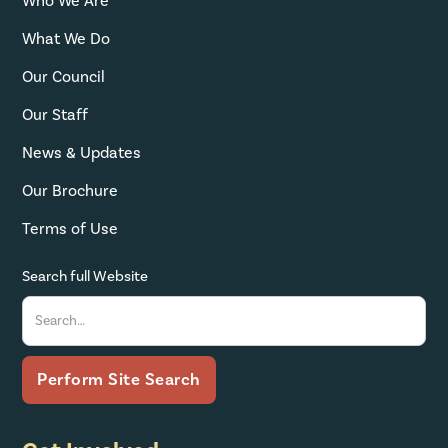
Who We Are
What We Do
Our Council
Our Staff
News & Updates
Our Brochure
Terms of Use
Search full Website