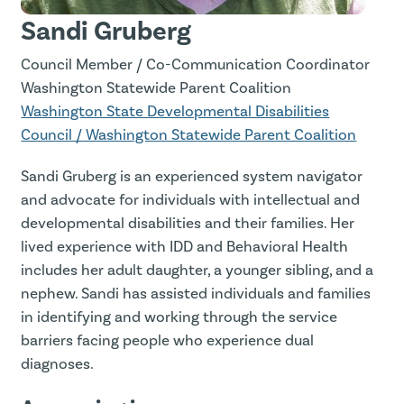
Sandi Gruberg
Council Member / Co-Communication Coordinator
Washington Statewide Parent Coalition
Washington State Developmental Disabilities
Council / Washington Statewide Parent Coalition
Sandi Gruberg is an experienced system navigator
and advocate for individuals with intellectual and
developmental disabilities and their families. Her
lived experience with IDD and Behavioral Health
includes her adult daughter, a younger sibling, and a
nephew. Sandi has assisted individuals and families
in identifying and working through the service
barriers facing people who experience dual
diagnoses.