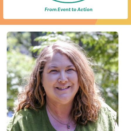
From Event to Action