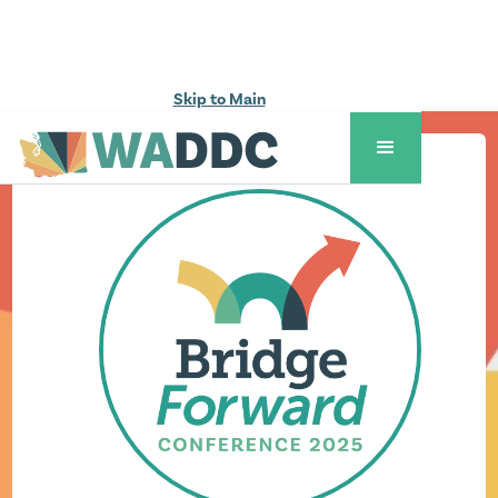
Skip to Main