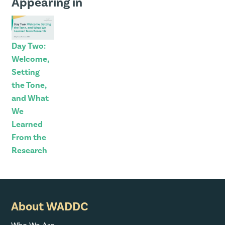
Appearing in
Day Two:
Welcome,
Setting
the Tone,
and What
We
Learned
From the
Research
About WADDC