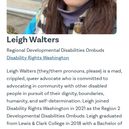
Leigh Walters
Regional Developmental Disabilities Ombuds
Disability Rights Washington
Leigh Walters (they/them pronouns, please) is a mad,
crippled, queer advocate who is committed to
advocating in community with other disabled
people in pursuit of their dignity, boundaries,
humanity, and self-determination. Leigh joined
Disability Rights Washington in 2021 as the Region 2
Developmental Disabilities Ombuds. Leigh graduated
from Lewis & Clark College in 2018 with a Bachelor of