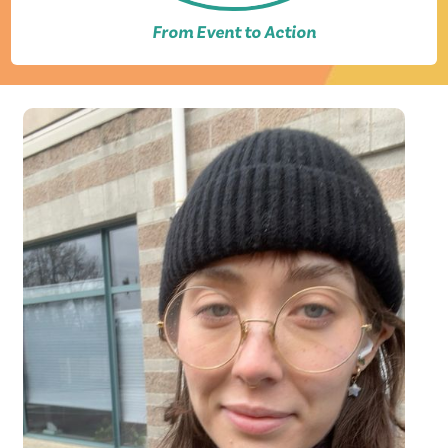
From Event to Action