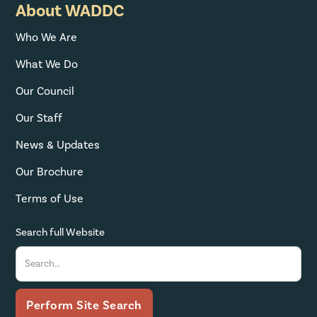
About WADDC
Who We Are
What We Do
Our Council
Our Staff
News & Updates
Our Brochure
Terms of Use
Search full Website