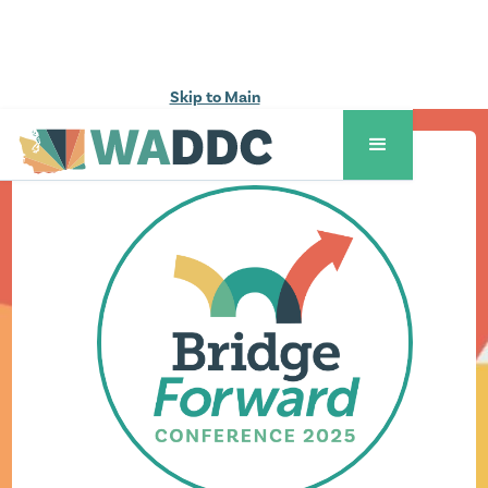
Skip to Main