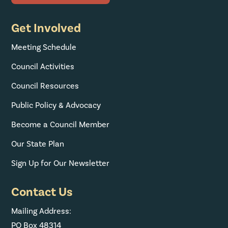
Get Involved
Meeting Schedule
Council Activities
Council Resources
Public Policy & Advocacy
Become a Council Member
Our State Plan
Sign Up for Our Newsletter
Contact Us
Mailing Address:
PO Box 48314