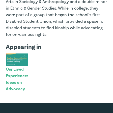
Arts in Sociology & Anthropology and a double minor
in Ethnic & Gender Studies. While in college, they
were part of a group that began the school’s first
Disabled Student Union, which provided a space for
disabled students to find kinship while advocating
for on-campus rights.
Appearing in
Our Lived
Experience:
Ideas on
Advocacy