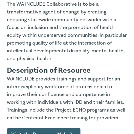
The WA INCLUDE Collaborative is to be a
transformative agent of change by creating
enduring statewide community networks with a
focus on inclusion and the promotion of health
equity within underserved communities, in particular
promoting quality of life at the intersection of
intellectual developmental disability, mental health,
and physical health.
Description of Resource
WAINCLUDE provides trainings and support for an
interdisciplinary workforce of professionals to
improve their confidence and competence in
working with individuals with IDD and their families.
Trainings include the Project ECHO programs as well
as the Center of Excellence training for providers.