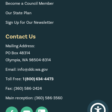
Become a Council Member
Our State Plan
Sign Up for Our Newsletter
Contact Us
Mailing Address:
PO Box 48314
Olympia, WA 98504-8314
Email: info@ddc.wa.gov
Toll Free:
1 (800) 634-4473
Fax: (360) 586-2424
Main reception: (360) 586-3560