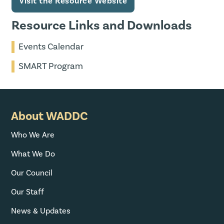
Visit the Resource Website
Resource Links and Downloads
Events Calendar
SMART Program
About WADDC
Who We Are
What We Do
Our Council
Our Staff
News & Updates