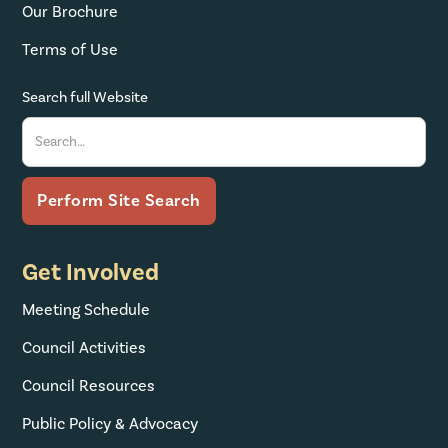
Our Brochure
Terms of Use
Search full Website
Get Involved
Meeting Schedule
Council Activities
Council Resources
Public Policy & Advocacy