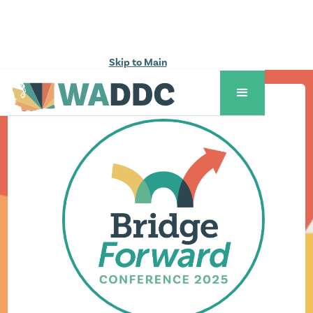
Skip to Main