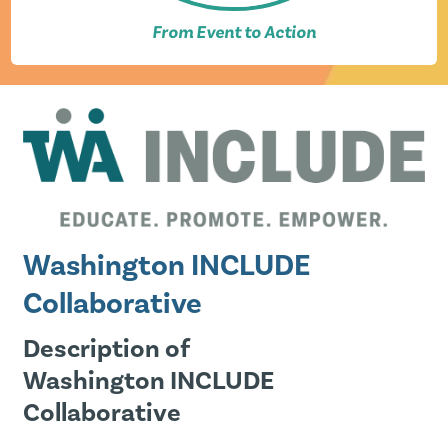
From Event to Action
Washington INCLUDE
Collaborative
Description of
Washington INCLUDE
Collaborative