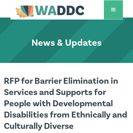
News & Updates
RFP for Barrier Elimination in
Services and Supports for
People with Developmental
Disabilities from Ethnically and
Culturally Diverse