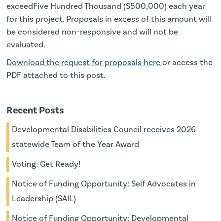
exceedFive Hundred Thousand ($500,000) each year
for this project. Proposals in excess of this amount will
be considered non-responsive and will not be
evaluated.
Download the request for proposals here
or access the
PDF attached to this post.
Recent Posts
Developmental Disabilities Council receives 2026
statewide Team of the Year Award
Voting: Get Ready!
Notice of Funding Opportunity: Self Advocates in
Leadership (SAIL)
Notice of Funding Opportunity: Developmental