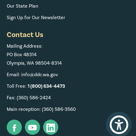
Our State Plan
Sign Up for Our Newsletter
Contact Us
Mailing Address:
PO Box 48314
Olympia, WA 98504-8314
Email: info@ddc.wa.gov
Toll Free:
1 (800) 634-4473
Fax: (360) 586-2424
Main reception: (360) 586-3560