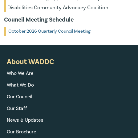
Disabilities Community Advocacy Coalition
Council Meeting Schedule
October 2026 Quarterly Council Meeting
About WADDC
Who We Are
What We Do
Our Council
Our Staff
News & Updates
Our Brochure