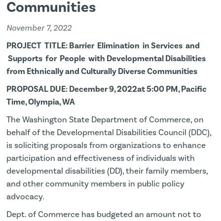
Communities
November 7, 2022
PROJECT TITLE: Barrier Elimination in Services and
Supports for People with Developmental Disabilities
from Ethnically and Culturally Diverse Communities
PROPOSAL DUE: December 9, 2022at 5:00 PM, Pacific
Time, Olympia, WA
The Washington State Department of Commerce, on
behalf of the Developmental Disabilities Council (DDC),
is soliciting proposals from organizations to enhance
participation and effectiveness of individuals with
developmental disabilities (DD), their family members,
and other community members in public policy
advocacy.
Dept. of Commerce has budgeted an amount not to