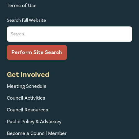
Terms of Use
Search full Website
Get Involved
Meeting Schedule
Council Activities
Council Resources
Public Policy & Advocacy
Become a Council Member