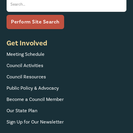
Get Involved
Meeting Schedule
Council Activities
Council Resources
Public Policy & Advocacy
Become a Council Member
Our State Plan
Sign Up for Our Newsletter