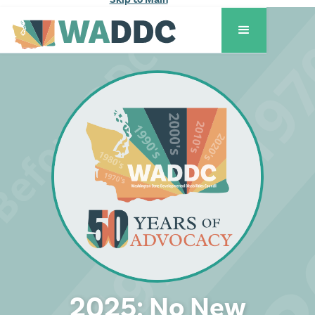
2025: No New