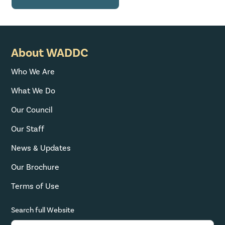
About WADDC
Who We Are
What We Do
Our Council
Our Staff
News & Updates
Our Brochure
Terms of Use
Search full Website