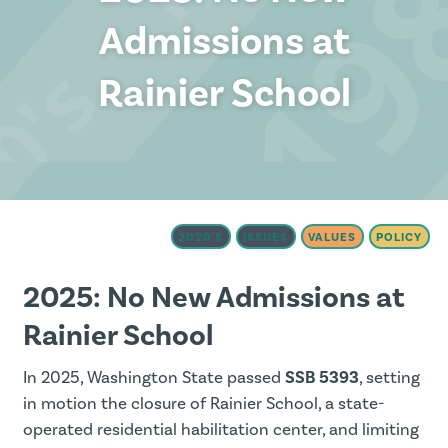
Admissions at
Rainier School
2020'S
ISSUES
VALUES
POLICY
2025: No New Admissions at
Rainier School
In 2025, Washington State passed
SSB 5393
, setting
in motion the closure of Rainier School, a state-
operated residential habilitation center, and limiting