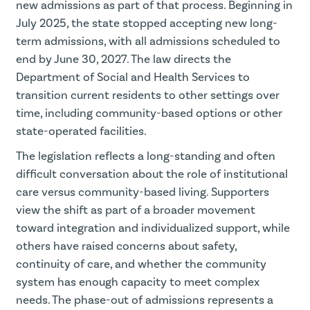
new admissions as part of that process. Beginning in
July 2025, the state stopped accepting new long-
term admissions, with all admissions scheduled to
end by June 30, 2027. The law directs the
Department of Social and Health Services to
transition current residents to other settings over
time, including community-based options or other
state-operated facilities.
The legislation reflects a long-standing and often
difficult conversation about the role of institutional
care versus community-based living. Supporters
view the shift as part of a broader movement
toward integration and individualized support, while
others have raised concerns about safety,
continuity of care, and whether the community
system has enough capacity to meet complex
needs. The phase-out of admissions represents a