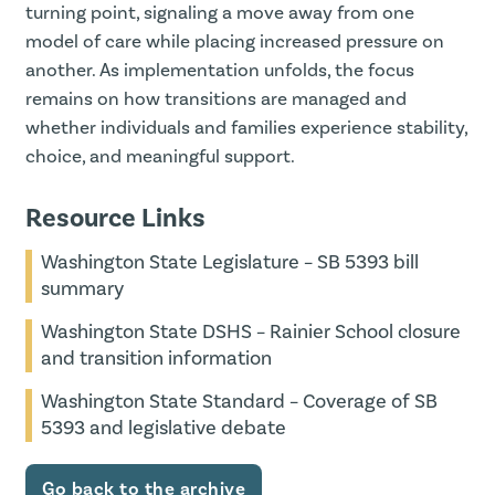
turning point, signaling a move away from one
model of care while placing increased pressure on
another. As implementation unfolds, the focus
remains on how transitions are managed and
whether individuals and families experience stability,
choice, and meaningful support.
Resource Links
Washington State Legislature – SB 5393 bill
summary
Washington State DSHS – Rainier School closure
and transition information
Washington State Standard – Coverage of SB
5393 and legislative debate
Go back to the archive