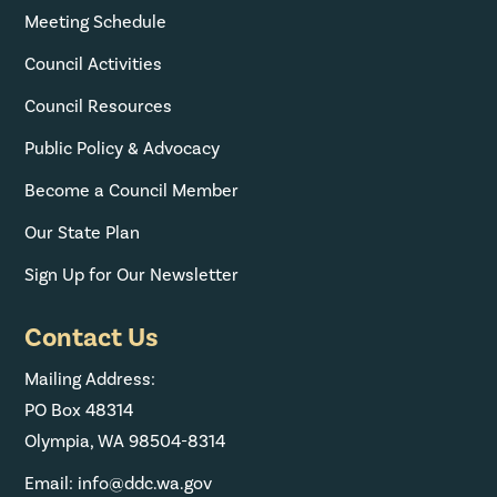
Meeting Schedule
Council Activities
Council Resources
Public Policy & Advocacy
Become a Council Member
Our State Plan
Sign Up for Our Newsletter
Contact Us
Mailing Address:
PO Box 48314
Olympia, WA 98504-8314
Email: info@ddc.wa.gov