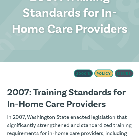
Standards for In-
Home Care Providers
2000'S
POLICY
ISSUES
2007: Training Standards for
In-Home Care Providers
In 2007, Washington State enacted legislation that
significantly strengthened and standardized training
requirements for in-home care providers, including