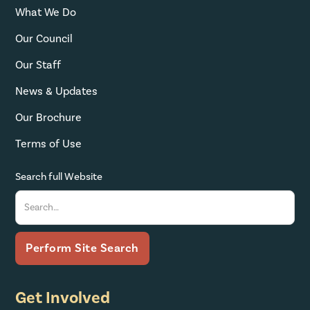
What We Do
Our Council
Our Staff
News & Updates
Our Brochure
Terms of Use
Search full Website
Get Involved