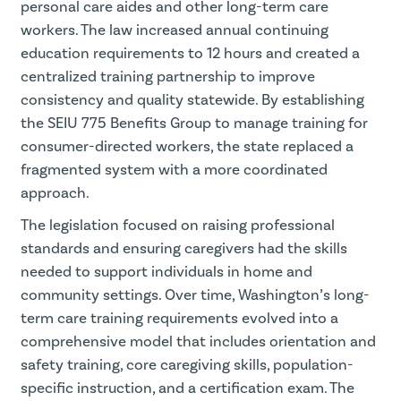
personal care aides and other long-term care
workers. The law increased annual continuing
education requirements to 12 hours and created a
centralized training partnership to improve
consistency and quality statewide. By establishing
the SEIU 775 Benefits Group to manage training for
consumer-directed workers, the state replaced a
fragmented system with a more coordinated
approach.
The legislation focused on raising professional
standards and ensuring caregivers had the skills
needed to support individuals in home and
community settings. Over time, Washington’s long-
term care training requirements evolved into a
comprehensive model that includes orientation and
safety training, core caregiving skills, population-
specific instruction, and a certification exam. The