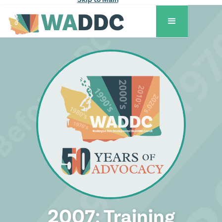
2007: Training