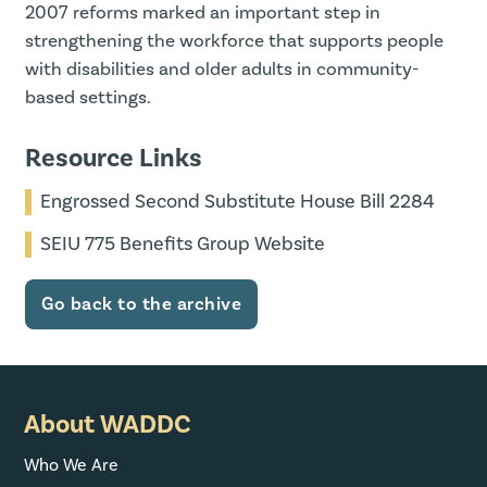
2007 reforms marked an important step in
strengthening the workforce that supports people
with disabilities and older adults in community-
based settings.
Resource Links
Engrossed Second Substitute House Bill 2284
SEIU 775 Benefits Group Website
Go back to the archive
About WADDC
Who We Are