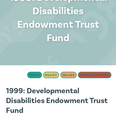
Disabilities
Endowment Trust
Fund
1990'S
POLICY
VALUES
HISTORIC EVENTS
1999: Developmental
Disabilities Endowment Trust
Fund