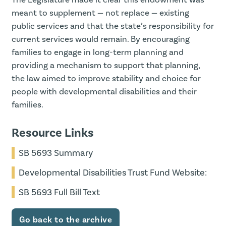
meant to supplement — not replace — existing
public services and that the state’s responsibility for
current services would remain. By encouraging
families to engage in long-term planning and
providing a mechanism to support that planning,
the law aimed to improve stability and choice for
people with developmental disabilities and their
families.
Resource Links
SB 5693 Summary
Developmental Disabilities Trust Fund Website:
SB 5693 Full Bill Text
Go back to the archive