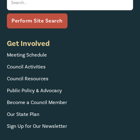
Get Involved
Meeting Schedule
Council Activities
Council Resources
Public Policy & Advocacy
Become a Council Member
Our State Plan
Sign Up for Our Newsletter