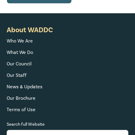
About WADDC
Who We Are
What We Do
Our Council
Our Staff
News & Updates
Our Brochure
Terms of Use
Search full Website