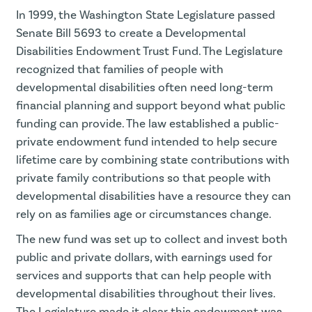
In 1999, the Washington State Legislature passed
Senate Bill 5693 to create a Developmental
Disabilities Endowment Trust Fund. The Legislature
recognized that families of people with
developmental disabilities often need long-term
financial planning and support beyond what public
funding can provide. The law established a public-
private endowment fund intended to help secure
lifetime care by combining state contributions with
private family contributions so that people with
developmental disabilities have a resource they can
rely on as families age or circumstances change.
The new fund was set up to collect and invest both
public and private dollars, with earnings used for
services and supports that can help people with
developmental disabilities throughout their lives.
The Legislature made it clear this endowment was