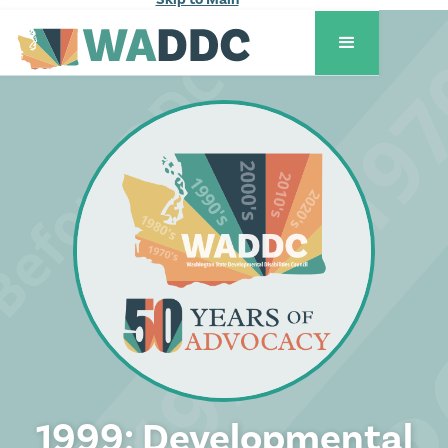
1999: Developmental