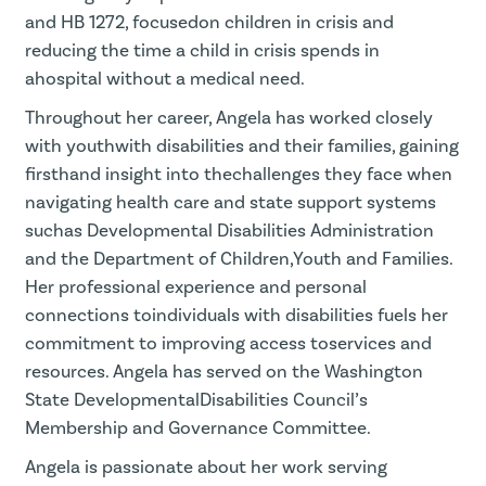
and HB 1272, focusedon children in crisis and
reducing the time a child in crisis spends in
ahospital without a medical need.
Throughout her career, Angela has worked closely
with youthwith disabilities and their families, gaining
firsthand insight into thechallenges they face when
navigating health care and state support systems
suchas Developmental Disabilities Administration
and the Department of Children,Youth and Families.
Her professional experience and personal
connections toindividuals with disabilities fuels her
commitment to improving access toservices and
resources. Angela has served on the Washington
State DevelopmentalDisabilities Council’s
Membership and Governance Committee.
Angela is passionate about her work serving