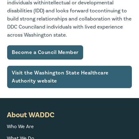
individuals withintellectual or developmental
disabilities (IDD) and looks forward tocontinuing to
build strong relationships and collaboration with the
DDC Counciland individuals with lived experience
across Washington state.
Become a Council Member
Visit the Washington State Healthcare
Authority website
About WADDC
Who We Are
What We Do