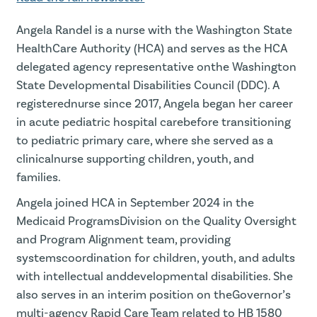
Angela Randel is a nurse with the Washington State
HealthCare Authority (HCA) and serves as the HCA
delegated agency representative onthe Washington
State Developmental Disabilities Council (DDC). A
registerednurse since 2017, Angela began her career
in acute pediatric hospital carebefore transitioning
to pediatric primary care, where she served as a
clinicalnurse supporting children, youth, and
families.
Angela joined HCA in September 2024 in the
Medicaid ProgramsDivision on the Quality Oversight
and Program Alignment team, providing
systemscoordination for children, youth, and adults
with intellectual anddevelopmental disabilities. She
also serves in an interim position on theGovernor’s
multi-agency Rapid Care Team related to HB 1580