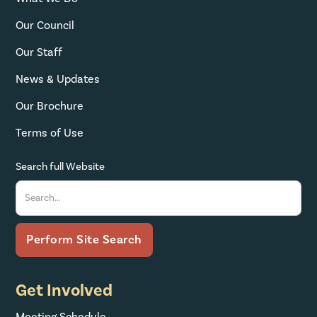
Our Council
Our Staff
News & Updates
Our Brochure
Terms of Use
Search full Website
Get Involved