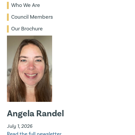
Who We Are
Council Members
Our Brochure
Angela Randel
July 1, 2026
Read the full newsletter