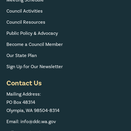
Meeting Schedule
Council Activities
Council Resources
Public Policy & Advocacy
Become a Council Member
Our State Plan
Sign Up for Our Newsletter
Contact Us
Mailing Address:
PO Box 48314
Olympia, WA 98504-8314
Email: info@ddc.wa.gov