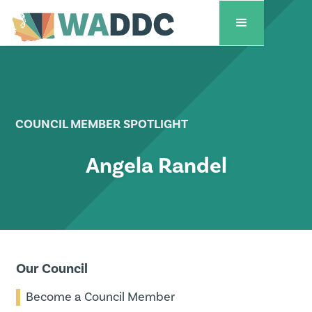
COUNCIL MEMBER SPOTLIGHT
Angela Randel
Our Council
Become a Council Member