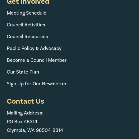
Get Involved
Meeting Schedule
Council Activities
Council Resources
Public Policy & Advocacy
Become a Council Member
Our State Plan
Sign Up for Our Newsletter
Contact Us
Mailing Address:
PO Box 48314
Olympia, WA 98504-8314