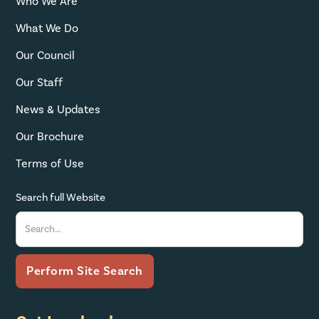
Who We Are
What We Do
Our Council
Our Staff
News & Updates
Our Brochure
Terms of Use
Search full Website