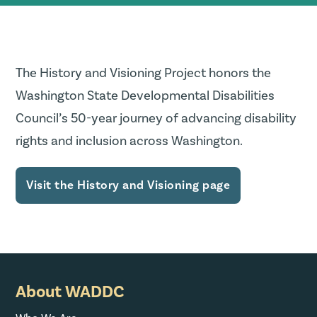
The History and Visioning Project honors the
Washington State Developmental Disabilities
Council’s 50-year journey of advancing disability
rights and inclusion across Washington.
Visit the History and Visioning page
About WADDC