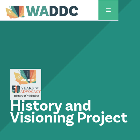
History and
Visioning Project